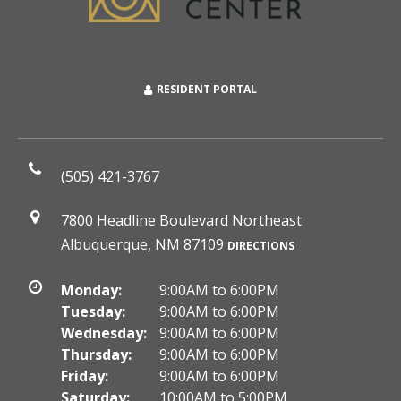
RESIDENT PORTAL
(505) 421-3767
7800 Headline Boulevard Northeast
Albuquerque, NM 87109
DIRECTIONS
Monday:
9:00AM to 6:00PM
Tuesday:
9:00AM to 6:00PM
Wednesday:
9:00AM to 6:00PM
Thursday:
9:00AM to 6:00PM
Friday:
9:00AM to 6:00PM
Saturday:
10:00AM to 5:00PM