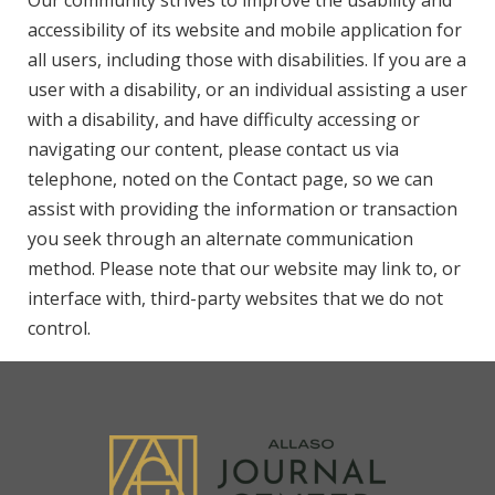
Our community strives to improve the usability and
accessibility of its website and mobile application for
all users, including those with disabilities. If you are a
user with a disability, or an individual assisting a user
with a disability, and have difficulty accessing or
navigating our content, please contact us via
telephone, noted on the Contact page, so we can
assist with providing the information or transaction
you seek through an alternate communication
method. Please note that our website may link to, or
interface with, third-party websites that we do not
control.