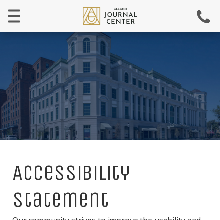
Menu
Accessibility
Statement