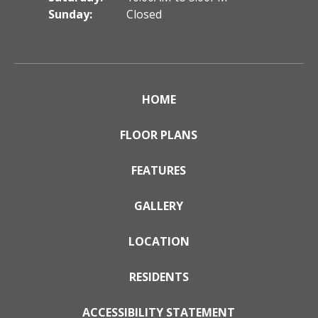
Sunday:
Closed
HOME
FLOOR PLANS
FEATURES
GALLERY
LOCATION
RESIDENTS
ACCESSIBILITY STATEMENT