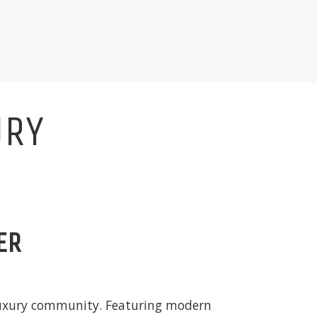
URY
ER
 luxury community. Featuring modern