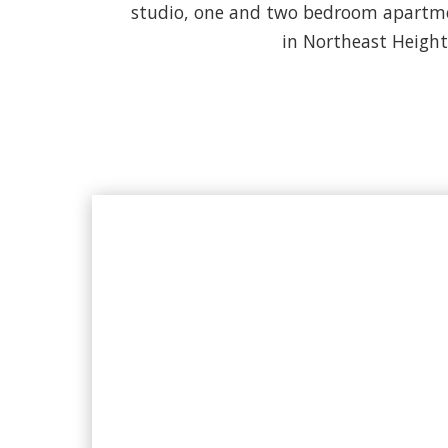
studio, one and two bedroom apartmen
in Northeast Heights