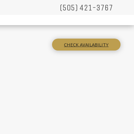
(505) 421-3767
CHECK AVAILABILITY