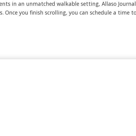
ts in an unmatched walkable setting, Allaso Journal C
. Once you finish scrolling, you can schedule a time to 