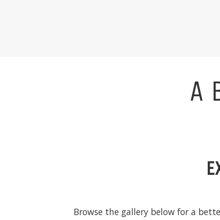
A 
E
Browse the gallery below for a bett