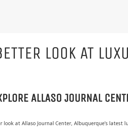
BETTER LOOK AT LUX
XPLORE ALLASO JOURNAL CENT
er look at
Allaso Journal Center
, Albuquerque’s latest