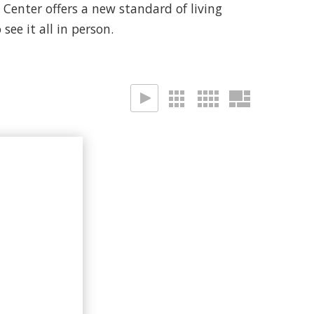
enter offers a new standard of living
see it all in person.